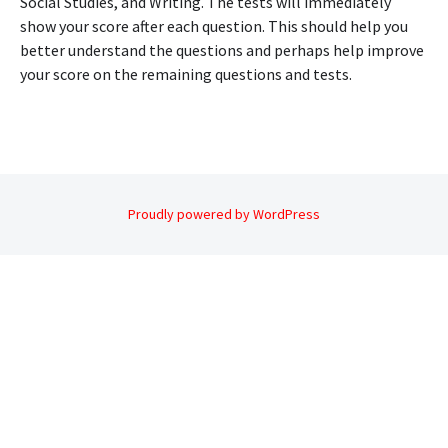
Social Studies, and Writing. The tests will immediately
show your score after each question. This should help you
better understand the questions and perhaps help improve
your score on the remaining questions and tests.
Proudly powered by WordPress