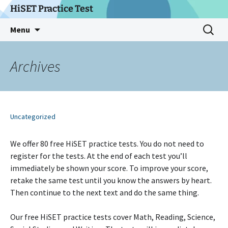
Skip
HiSET Practice Test
to
Search
Menu
content
for:
Archives
Uncategorized
We offer 80 free HiSET practice tests. You do not need to
register for the tests. At the end of each test you’ll
immediately be shown your score. To improve your score,
retake the same test until you know the answers by heart.
Then continue to the next text and do the same thing.
Our free HiSET practice tests cover Math, Reading, Science,