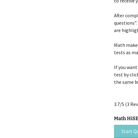
to receive 
After compl
questions”.
are highlig
Math makes 
tests as ma
If you want
test by cli
the same bu
3.7/5
(3 Rev
Math HiSET