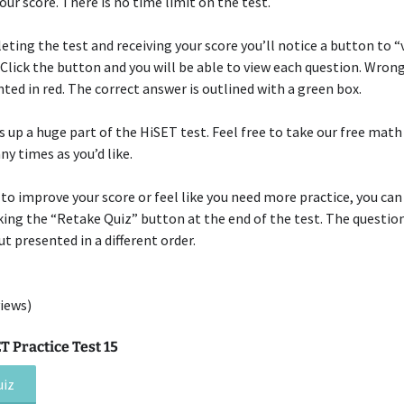
your score. There is no time limit on the test.
eting the test and receiving your score you’ll notice a button to “
 Click the button and you will be able to view each question. Wron
hted in red. The correct answer is outlined with a green box.
up a huge part of the HiSET test. Feel free to take our free math
ny times as you’d like.
 to improve your score or feel like you need more practice, you can
cking the “Retake Quiz” button at the end of the test. The question
t presented in a different order.
iews)
 Practice Test 15