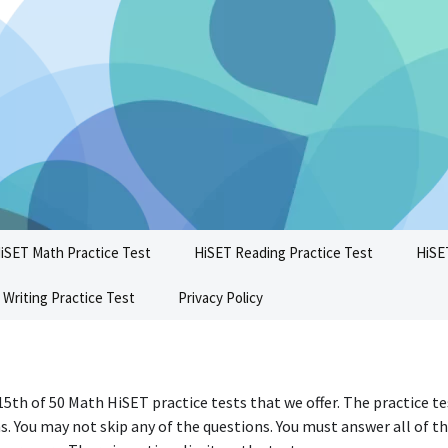
iSET Math Practice Test
HiSET Reading Practice Test
HiSE
 Writing Practice Test
Privacy Policy
 15th of 50 Math HiSET practice tests that we offer. The practice t
s. You may not skip any of the questions. You must answer all of t