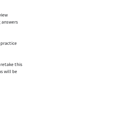
view
g answers
 practice
 retake this
s will be