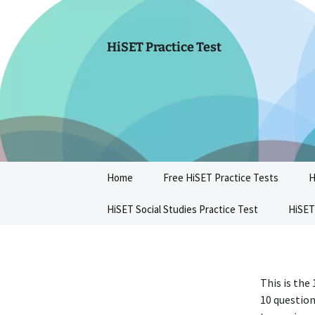
Skip
to
content
HiSET Practice Test
Home
Free HiSET Practice Tests
H
HiSET Social Studies Practice Test
HiSET
This is the
10 question