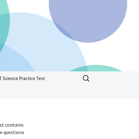
Search
T Science Practice Test
for:
est contains
he questions