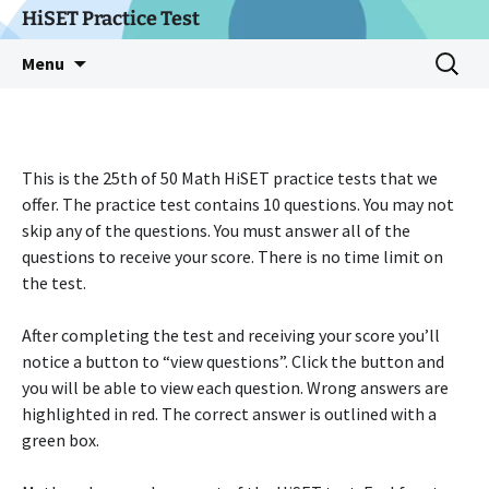
Skip
HiSET Practice Test
to
Search
Menu
content
for:
This is the 25th of 50 Math HiSET practice tests that we
offer. The practice test contains 10 questions. You may not
skip any of the questions. You must answer all of the
questions to receive your score. There is no time limit on
the test.
After completing the test and receiving your score you’ll
notice a button to “view questions”. Click the button and
you will be able to view each question. Wrong answers are
highlighted in red. The correct answer is outlined with a
green box.