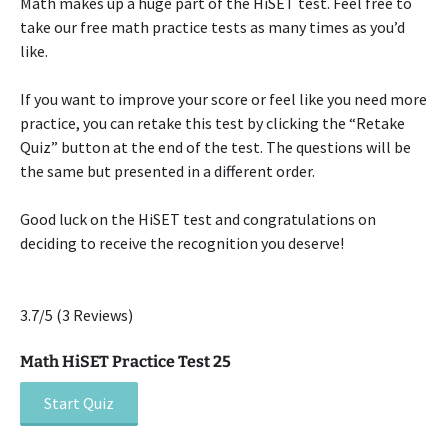
Math makes up a huge part of the HiSET test. Feel free to
take our free math practice tests as many times as you’d
like.
If you want to improve your score or feel like you need more
practice, you can retake this test by clicking the “Retake
Quiz” button at the end of the test. The questions will be
the same but presented in a different order.
Good luck on the HiSET test and congratulations on
deciding to receive the recognition you deserve!
3.7/5
(3 Reviews)
Math HiSET Practice Test 25