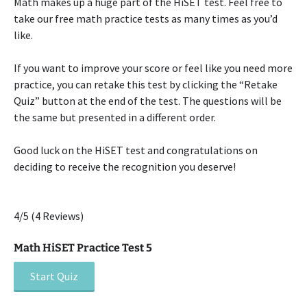
Math makes up a huge part of the HiSET test. Feel free to
take our free math practice tests as many times as you’d
like.
If you want to improve your score or feel like you need more
practice, you can retake this test by clicking the “Retake
Quiz” button at the end of the test. The questions will be
the same but presented in a different order.
Good luck on the HiSET test and congratulations on
deciding to receive the recognition you deserve!
4/5
(4 Reviews)
Math HiSET Practice Test 5