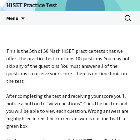
Skip
HiSET Practice Test
to
Search
Menu
content
for:
This is the 5th of 50 Math HiSET practice tests that we
offer. The practice test contains 10 questions. You may not
skip any of the questions. You must answer all of the
questions to receive your score. There is no time limit on
the test.
After completing the test and receiving your score you’ll
notice a button to “view questions”. Click the button and
you will be able to view each question. Wrong answers are
highlighted in red. The correct answer is outlined with a
green box.