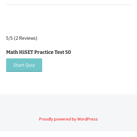
5/5
(2 Reviews)
Math HiSET Practice Test 50
Post
navigation
Proudly powered by WordPress