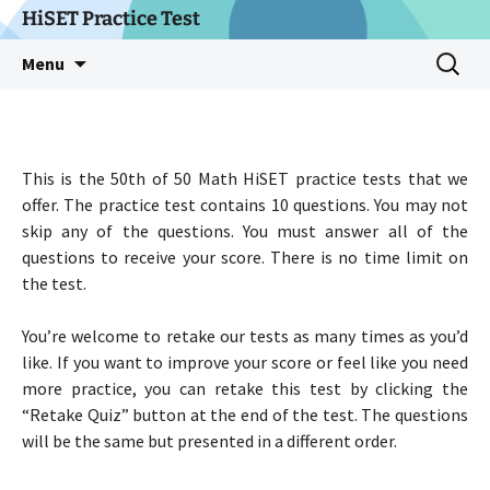
Skip
HiSET Practice Test
to
Search
Menu
content
for:
This is the 50th of 50 Math HiSET practice tests that we
offer. The practice test contains 10 questions. You may not
skip any of the questions. You must answer all of the
questions to receive your score. There is no time limit on
the test.
You’re welcome to retake our tests as many times as you’d
like. If you want to improve your score or feel like you need
more practice, you can retake this test by clicking the
“Retake Quiz” button at the end of the test. The questions
will be the same but presented in a different order.