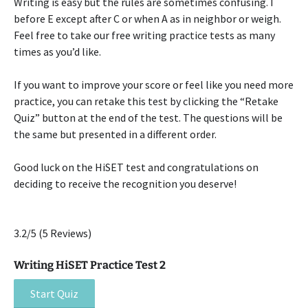
Writing is easy but the rules are sometimes confusing. I
before E except after C or when A as in neighbor or weigh.
Feel free to take our free writing practice tests as many
times as you’d like.
If you want to improve your score or feel like you need more
practice, you can retake this test by clicking the “Retake
Quiz” button at the end of the test. The questions will be
the same but presented in a different order.
Good luck on the HiSET test and congratulations on
deciding to receive the recognition you deserve!
3.2/5
(5 Reviews)
Writing HiSET Practice Test 2