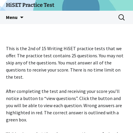
Skip
HiSET Practice Test
to
Search
Menu
content
for:
This is the 2nd of 15 Writing HiSET practice tests that we
offer. The practice test contains 25 questions. You may not
skip any of the questions. You must answer all of the
questions to receive your score. There is no time limit on
the test.
After completing the test and receiving your score you’ll
notice a button to “view questions”. Click the button and
you will be able to view each question. Wrong answers are
highlighted in red. The correct answer is outlined with a
green box.