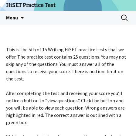
Skip
HiSET Practice Test
to
Search
Menu
content
for:
This is the 5th of 15 Writing HiSET practice tests that we
offer. The practice test contains 25 questions. You may not
skip any of the questions. You must answer all of the
questions to receive your score. There is no time limit on
the test.
After completing the test and receiving your score you’ll
notice a button to “view questions”. Click the button and
you will be able to view each question. Wrong answers are
highlighted in red. The correct answer is outlined with a
green box.