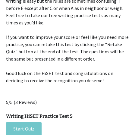
Writing is easy but the rules are sometimes confusing. I
before E except after C or when A as in neighbor or weigh.
Feel free to take our free writing practice tests as many
times as you’d like.
If you want to improve your score or feel like you need more
practice, you can retake this test by clicking the “Retake
Quiz” button at the end of the test. The questions will be
the same but presented in a different order.
Good luck on the HiSET test and congratulations on
deciding to receive the recognition you deserve!
5/5
(3 Reviews)
Writing HiSET Practice Test 5